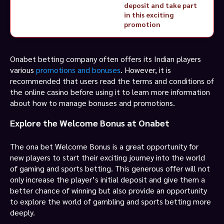
deposit and take part
in this exciting
promotion
Onabet betting company often offers its Indian players
various
promotions and bonuses
. However, it is
recommended that users read the terms and conditions of
the online casino before using it to learn more information
about how to manage bonuses and promotions.
Explore the Welcome Bonus at Onabet
The ona bet Welcome Bonus is a great opportunity for
new players to start their exciting journey into the world
of gaming and sports betting. This generous offer will not
only increase the player’s initial deposit and give them a
better chance of winning but also provide an opportunity
to explore the world of gambling and sports betting more
deeply.