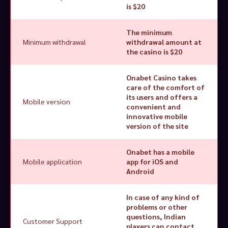
is $20
The minimum
Minimum withdrawal
withdrawal amount at
the casino is $20
Onabet Casino takes
care of the comfort of
its users and offers a
Mobile version
convenient and
innovative mobile
version of the site
Onabet has a mobile
Mobile application
app for iOS and
Android
In case of any kind of
problems or other
questions, Indian
Customer Support
players can contact