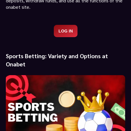
deposits, withdraw funds, and use all the functions of the
onabet site.
LOG IN
Sports Betting: Variety and Options at
Onabet