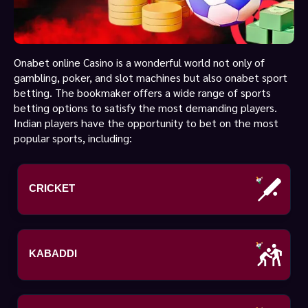
Onabet online Casino is a wonderful world not only of
gambling, poker, and slot machines but also onabet sport
betting. The bookmaker offers a wide range of sports
betting options to satisfy the most demanding players.
Indian players have the opportunity to bet on the most
popular sports, including:
CRICKET
KABADDI