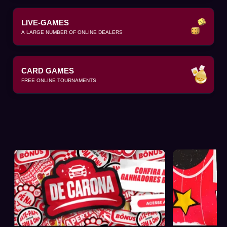
LIVE-GAMES
A LARGE NUMBER OF ONLINE DEALERS
CARD GAMES
FREE ONLINE TOURNAMENTS