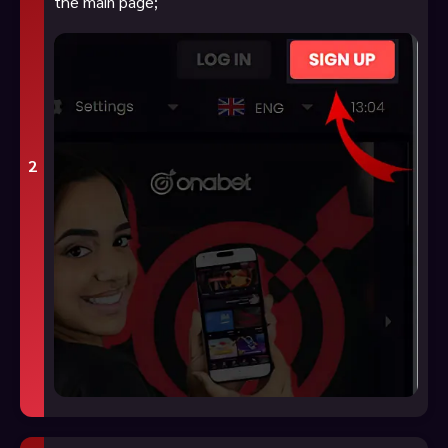
the main page;
2