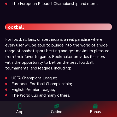
The European Kabaddi Championship and more.
Football
For football fans, onabet india is a real paradise where
every user will be able to plunge into the world of a wide
range of onabet sport betting and get maximum pleasure
from their favorite game. Bookmaker provides its users
with the opportunity to bet on the best football
tournaments, and leagues, including:
UEFA Champions League;
European Football Championship;
English Premier League;
The World Cup and many others.
App
Casino
Bonus