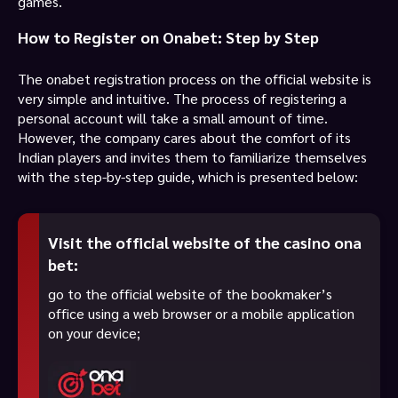
games.
How to Register on Onabet: Step by Step
The onabet registration process on the official website is
very simple and intuitive. The process of registering a
personal account will take a small amount of time.
However, the company cares about the comfort of its
Indian players and invites them to familiarize themselves
with the step-by-step guide, which is presented below:
Visit the official website of the casino ona
bet:
go to the official website of the bookmaker’s
office using a web browser or a mobile application
on your device;