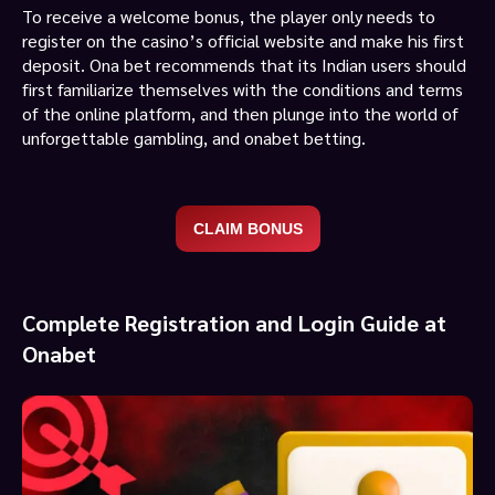
To receive a welcome bonus, the player only needs to
register on the casino’s official website and make his first
deposit. Ona bet recommends that its Indian users should
first familiarize themselves with the conditions and terms
of the online platform, and then plunge into the world of
unforgettable gambling, and onabet betting.
CLAIM BONUS
Complete Registration and Login Guide at
Onabet