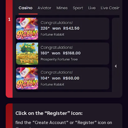
1
Click on the “Register” icon:
find the “Create Account” or “Register” icon on