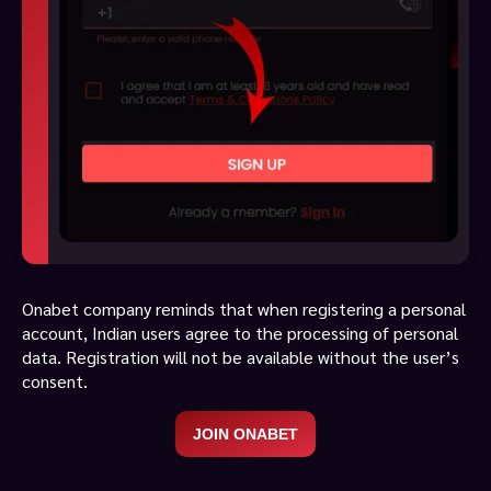
Onabet company reminds that when registering a personal
account, Indian users agree to the processing of personal
data. Registration will not be available without the user’s
consent.
JOIN ONABET