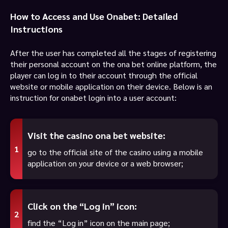
How to Access and Use Onabet: Detailed
Instructions
After the user has completed all the stages of registering
their personal account on the ona bet online platform, the
player can log in to their account through the official
website or mobile application on their device. Below is an
instruction for onabet login into a user account:
Visit the casino ona bet website:
1
go to the official site of the casino using a mobile
application on your device or a web browser;
Click on the “Log in” icon:
2
find the “Log in” icon on the main page;