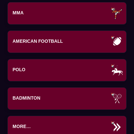
MMA
AMERICAN FOOTBALL
POLO
BADMINTON
MORE…