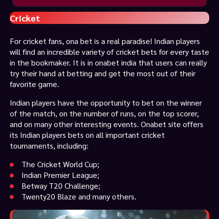
Cricket
For cricket fans, ona bet is a real paradise! Indian players
will find an incredible variety of cricket bets for every taste
in the bookmaker. It is in onabet india that users can really
try their hand at betting and get the most out of their
favorite game.
Indian players have the opportunity to bet on the winner
of the match, on the number of runs, on the top scorer,
and on many other interesting events. Onabet site offers
its Indian players bets on all important cricket
tournaments, including:
The Cricket World Cup;
Indian Premier League;
Betway T20 Challenge;
Twenty20 Blaze and many others.