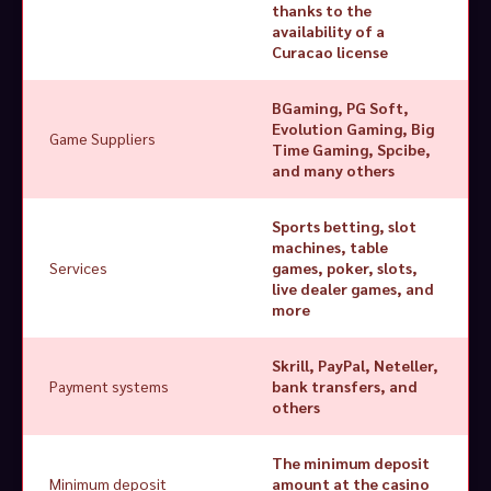
thanks to the
availability of a
Curacao license
BGaming, PG Soft,
Evolution Gaming, Big
Game Suppliers
Time Gaming, Spcibe,
and many others
Sports betting, slot
machines, table
Services
games, poker, slots,
live dealer games, and
more
Skrill, PayPal, Neteller,
Payment systems
bank transfers, and
others
The minimum deposit
Minimum deposit
amount at the casino