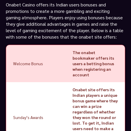
Onabet Casino offers its Indian users bonuses and
promotions to create a more gambling and exciting
gaming atmosphere. Players enjoy using bonuses because
they give additional advantages in games and raise the
level of gaming excitement of the player. Below is a table
with some of the bonuses that the onabet site offers:
The onabet
bookmaker offers its
Welcome Bonus
users a betting bonus
when registering an
account
Onabet site offers its
Indian players a unique
bonus game where they
can win a prize
regardless of whether
Sunday’s Awards
they won the round or
lost. To get it, Indian
users need to make a