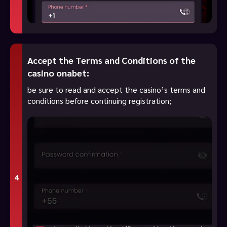
Accept the Terms and Conditions of the
casino onabet:
be sure to read and accept the casino’s terms and
conditions before continuing registration;
4