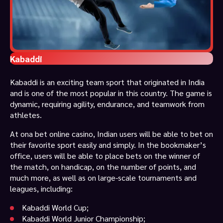
Kabaddi
Kabaddi is an exciting team sport that originated in India
and is one of the most popular in this country. The game is
dynamic, requiring agility, endurance, and teamwork from
athletes.
At ona bet online casino, Indian users will be able to bet on
their favorite sport easily and simply. In the bookmaker’s
office, users will be able to place bets on the winner of
the match, on handicap, on the number of points, and
much more, as well as on large-scale tournaments and
leagues, including:
Kabaddi World Cup;
Kabaddi World Junior Championship;