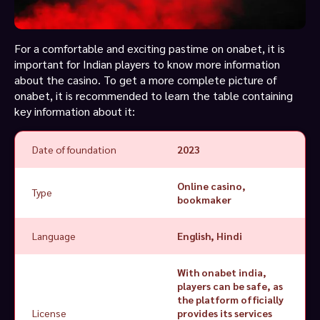
For a comfortable and exciting pastime on onabet, it is
important for Indian players to know more information
about the casino. To get a more complete picture of
onabet, it is recommended to learn the table containing
key information about it:
Date of foundation
2023
Online casino,
Type
bookmaker
Language
English, Hindi
With onabet india,
players can be safe, as
the platform officially
License
provides its services