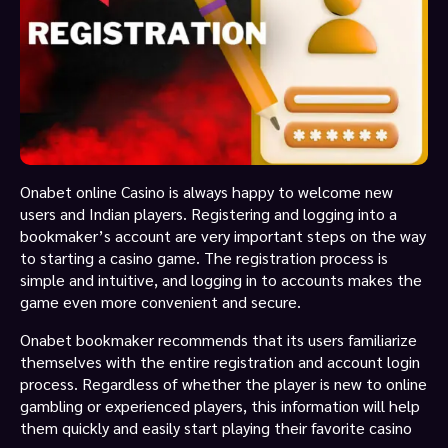
Onabet online Casino is always happy to welcome new
users and Indian players. Registering and logging into a
bookmaker’s account are very important steps on the way
to starting a casino game. The registration process is
simple and intuitive, and logging in to accounts makes the
game even more convenient and secure.
Onabet bookmaker recommends that its users familiarize
themselves with the entire registration and account login
process. Regardless of whether the player is new to online
gambling or experienced players, this information will help
them quickly and easily start playing their favorite casino