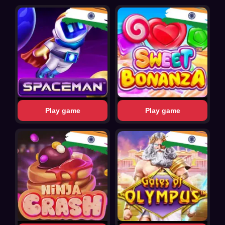
Play game
Play game