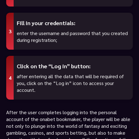
Fill in your credentials:
3
enter the username and password that you created
during registration;
Click on the “Log in” button:
after entering all the data that will be required of
4
you, click on the “Log in” icon to access your
account.
After the user completes logging into the personal
account of the onabet bookmaker, the player will be able
not only to plunge into the world of fantasy and exciting
gambling, casinos, and sports betting, but also to make