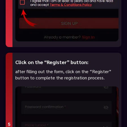
Click on the “Register” button:
after filling out the form, click on the “Register”
button to complete the registration process.
5