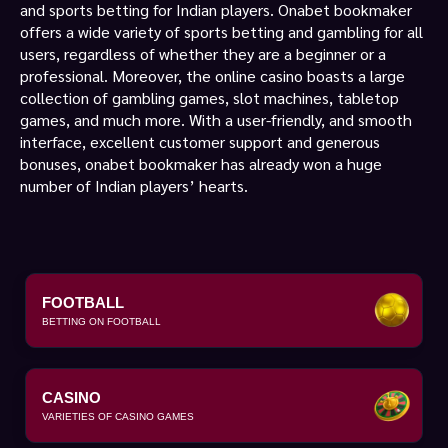
and sports betting for Indian players.
Onabet bookmaker
offers a wide variety of sports betting and gambling for all
users, regardless of whether they are a beginner or a
professional. Moreover, the online casino boasts a large
collection of gambling games, slot machines, tabletop
games, and much more. With a user-friendly, and smooth
interface, excellent customer support and generous
bonuses,
onabet bookmaker
has already won a huge
number of Indian players’ hearts.
FOOTBALL
BETTING ON FOOTBALL
CASINO
VARIETIES OF CASINO GAMES