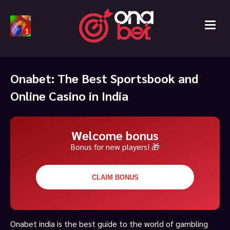
Onabet: The Best Sportsbook and
Online Casino in India
Welcome bonus
Bonus for new players! 🎁
CLAIM BONUS
Onabet india
is the best guide to the world of gambling