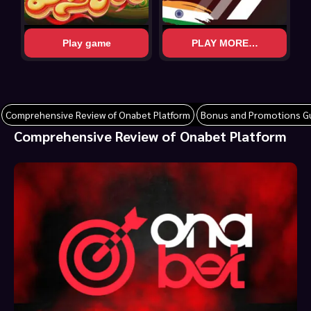
Play game
PLAY MORE…
Comprehensive Review of Onabet Platform
Bonus and Promotions Gu
Comprehensive Review of Onabet Platform