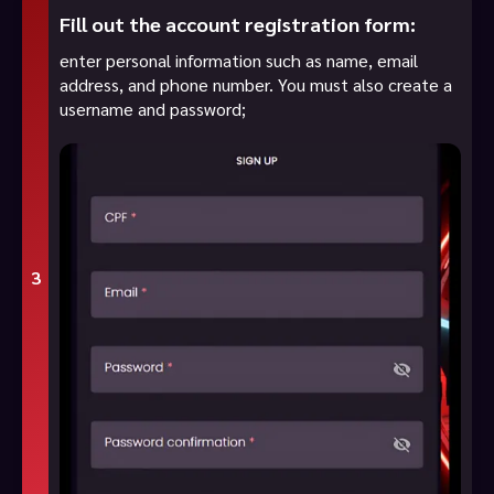
Fill out the account registration form:
enter personal information such as name, email
address, and phone number. You must also create a
username and password;
3