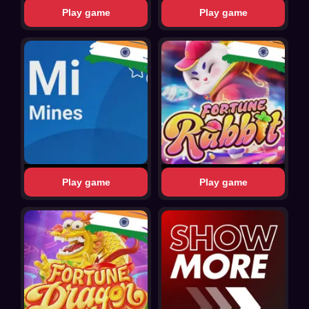
Play game
Play game
Play game
Play game