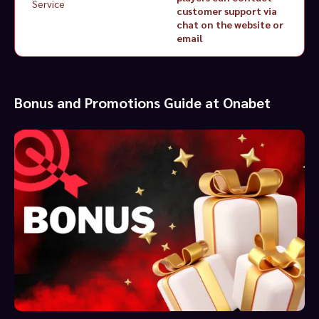
Service
customer support via
chat on the website or
email
Bonus and Promotions Guide at Onabet