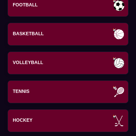
FOOTBALL
BASKETBALL
VOLLEYBALL
TENNIS
HOCKEY