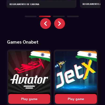
Games Onabet
Play game
Play game